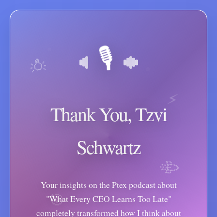
🎙️
💡
⚡
Thank You, Tzvi
Schwartz
🚀
Your insights on the Ptex podcast about
🎯
"What Every CEO Learns Too Late"
completely transformed how I think about