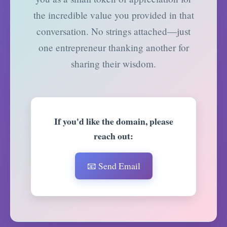
the incredible value you provided in that
conversation. No strings attached—just
one entrepreneur thanking another for
sharing their wisdom.
If you'd like the domain, please
reach out:
📧 Send Email