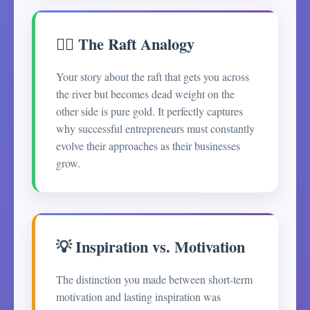
🚣‍♂️ The Raft Analogy
Your story about the raft that gets you across
the river but becomes dead weight on the
other side is pure gold. It perfectly captures
why successful entrepreneurs must constantly
evolve their approaches as their businesses
grow.
💡 Inspiration vs. Motivation
The distinction you made between short-term
motivation and lasting inspiration was