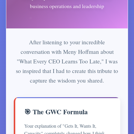
business operations and leadership
After listening to your incredible
conversation with Meny Hoffman about
"What Every CEO Learns Too Late," I was
so inspired that I had to create this tribute to
capture the wisdom you shared.
🎯 The GWC Formula
Your explanation of "Gets It, Wants It,
Capacity" completely changed how I think