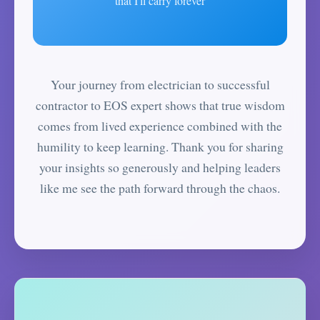
that I'll carry forever
Your journey from electrician to successful
contractor to EOS expert shows that true wisdom
comes from lived experience combined with the
humility to keep learning. Thank you for sharing
your insights so generously and helping leaders
like me see the path forward through the chaos.