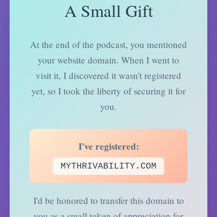
A Small Gift
At the end of the podcast, you mentioned
your website domain. When I went to
visit it, I discovered it wasn't registered
yet, so I took the liberty of securing it for
you.
I've registered:
MYTHRIVABILITY.COM
I'd be honored to transfer this domain to
you as a small token of appreciation for